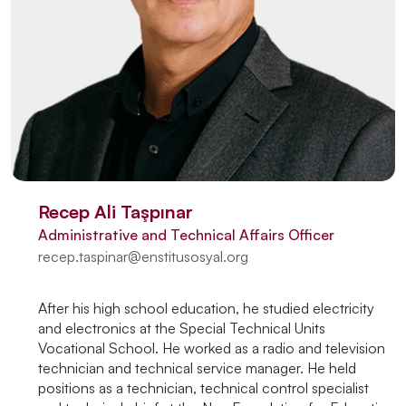
Recep Ali Taşpınar
Administrative and Technical Affairs Officer
recep.taspinar@enstitusosyal.org
After his high school education, he studied electricity
and electronics at the Special Technical Units
Vocational School. He worked as a radio and television
technician and technical service manager. He held
positions as a technician, technical control specialist