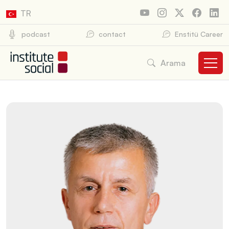
TR
podcast
contact
Enstitü Career
Arama