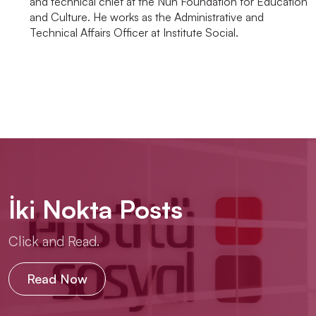
and technical chief at the Nun Foundation for Education
and Culture. He works as the Administrative and
Technical Affairs Officer at Institute Social.
İki Nokta Posts
Click and Read.
Read Now