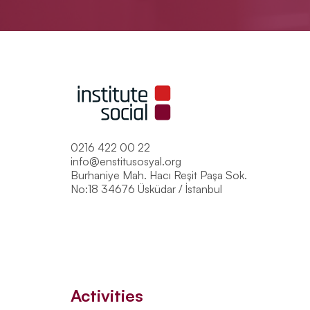
0216 422 00 22
info@enstitusosyal.org
Burhaniye Mah. Hacı Reşit Paşa Sok.
No:18 34676 Üsküdar / İstanbul
Activities