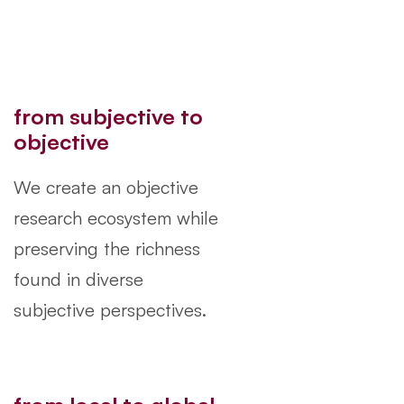
from subjective to
objective
We create an objective
research ecosystem while
preserving the richness
found in diverse
subjective perspectives.