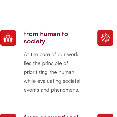
from human to
society
At the core of our work
lies the principle of
prioritizing the human
while evaluating societal
events and phenomena.