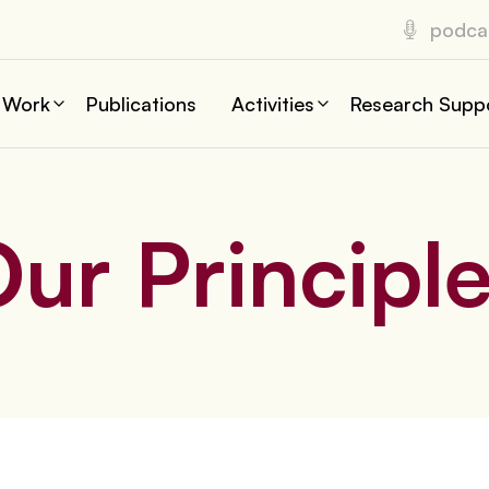
podca
 Work
Publications
Activities
Research Supp
ur Principl