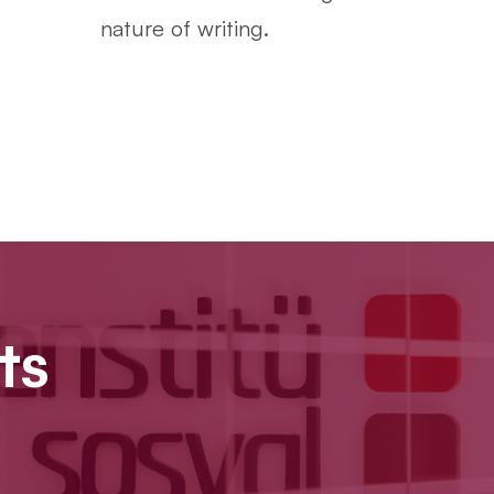
nature of writing.
ts