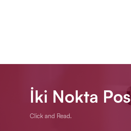
İki Nokta Pos
Click and Read.