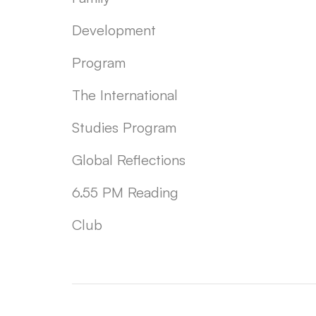
Development
Program
The International
Studies Program
Global Reflections
6.55 PM Reading
Club