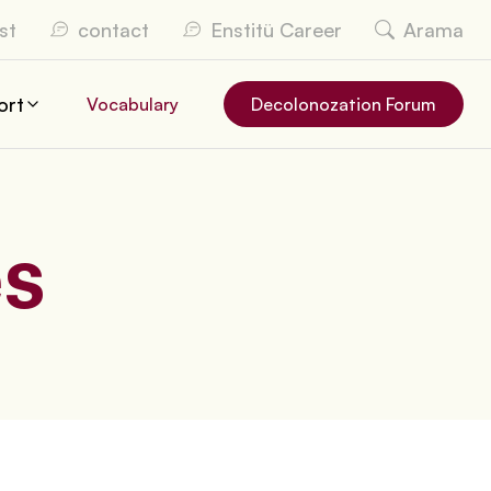
st
contact
Enstitü Career
Arama
ort
Vocabulary
Decolonozation Forum
es