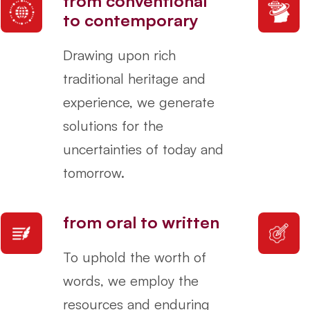
from conventional
to contemporary
Drawing upon rich
traditional heritage and
experience, we generate
solutions for the
uncertainties of today and
tomorrow.
from oral to written
To uphold the worth of
words, we employ the
resources and enduring