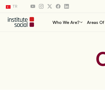
TR
Who We Are?
Areas Of
O