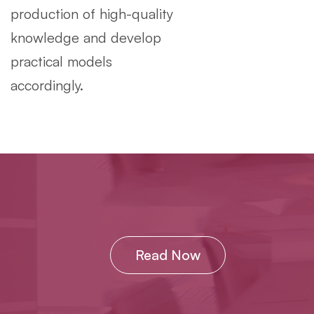
production of high-quality
knowledge and develop
practical models
accordingly.
Read Now