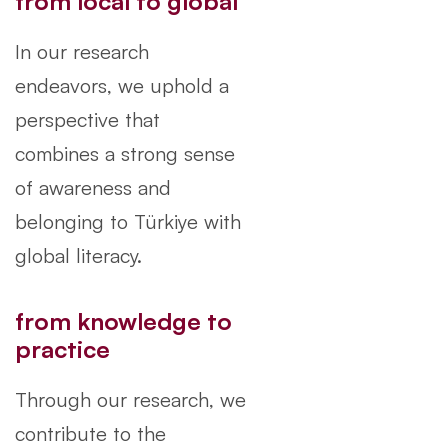
from local to global
In our research
endeavors, we uphold a
perspective that
combines a strong sense
of awareness and
belonging to Türkiye with
global literacy.
from knowledge to
practice
Through our research, we
contribute to the