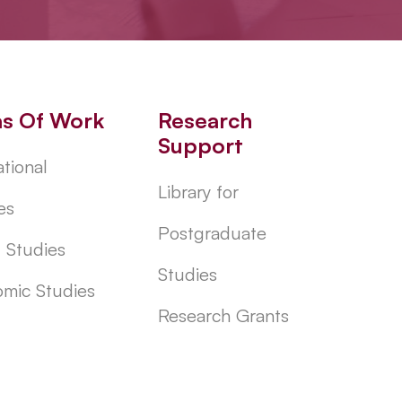
as Of Work
Research
Support
tional
Library for
es
Postgraduate
l Studies
Studies
mic Studies
Research Grants