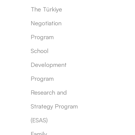
The Türkiye
Negotiation
Program
School
Development
Program
Research and
Strategy Program
(ESAS)
Family