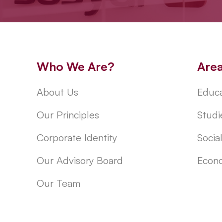
Who We Are?
Are
About Us
Educa
Our Principles
Studi
Corporate Identity
Socia
Our Advisory Board
Econo
Our Team