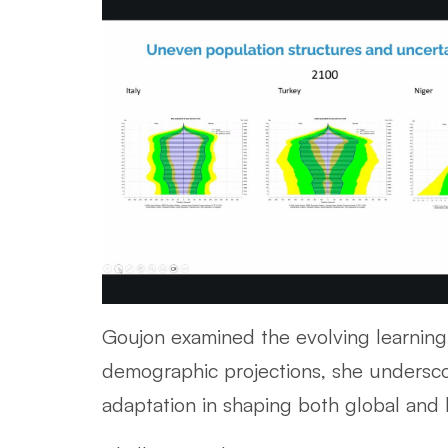
Goujon examined the evolving learning 
demographic projections, she underscor
adaptation in shaping both global and l