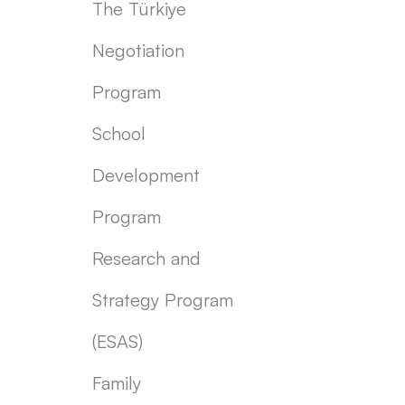
The Türkiye
Negotiation
Program
School
Development
Program
Research and
Strategy Program
(ESAS)
Family