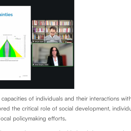
capacities of individuals and their interactions wi
ed the critical role of social development, indivi
ocal policymaking efforts.