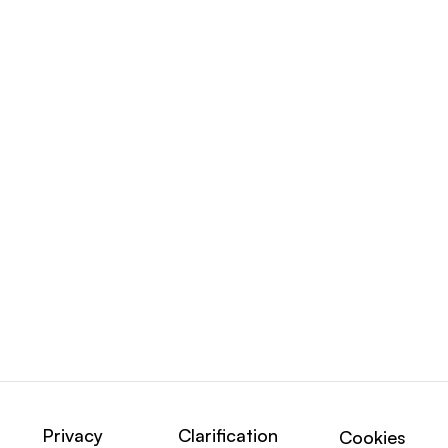
Privacy
Clarification
Cookies