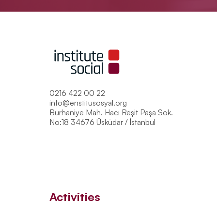
0216 422 00 22
info@enstitusosyal.org
Burhaniye Mah. Hacı Reşit Paşa Sok.
No:18 34676 Üsküdar / İstanbul
Activities