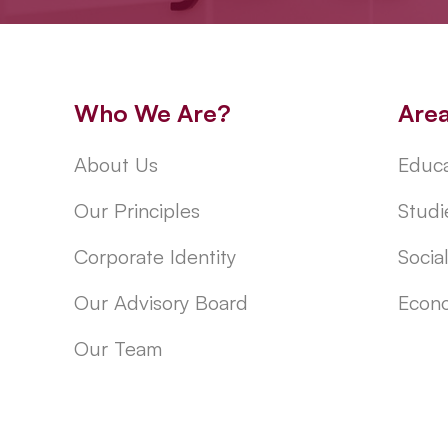
Who We Are?
Are
About Us
Educa
Our Principles
Studi
Corporate Identity
Socia
Our Advisory Board
Econo
Our Team