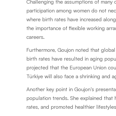
Challenging the assumptions of many d
participation among women do not necess
where birth rates have increased alo
the importance of flexible working ar
careers.
Furthermore, Goujon noted that global 
birth rates have resulted in aging pop
projected that the European Union could
Türkiye will also face a shrinking and 
Another key point in Goujon’s presenta
population trends. She explained that
rates, and promoted healthier lifestyles