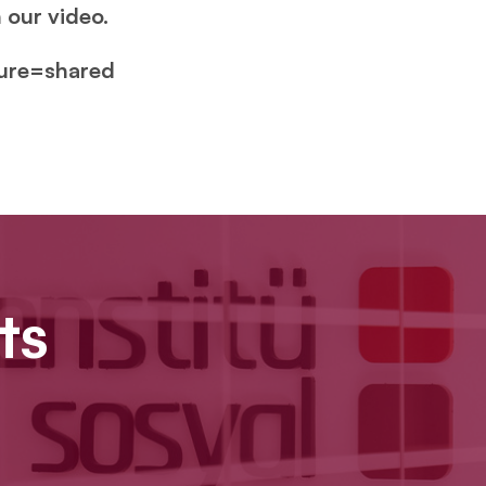
 our video.
ture=shared
ts