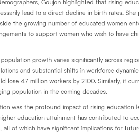
emographers, Goujon highlighted that rising educ
arily lead to a direct decline in birth rates. She
ngside the growing number of educated women ent
rangements to support women who wish to have chil
population growth varies significantly across regio
ulations and substantial shifts in workforce dynami
 lose 47 million workers by 2100. Similarly, if cu
aging population in the coming decades.
tion was the profound impact of rising education l
 higher education attainment has contributed to e
, all of which have significant implications for fu