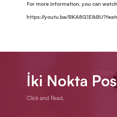
For more information, you can watch
https://youtu.be/BKA8G1EIkBU?fea
İki Nokta Pos
Click and Read.