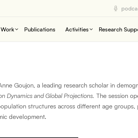
podca
 Work
Publications
Activities
Research Supp
 Anne Goujon, a leading research scholar in demogra
on Dynamics and Global Projections.
The session ope
pulation structures across different age groups, pa
omic development.