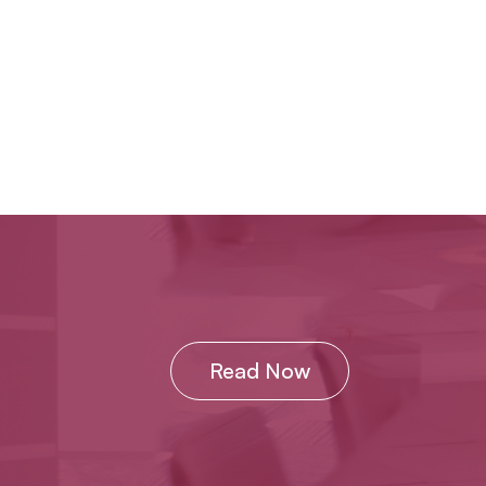
Read Now