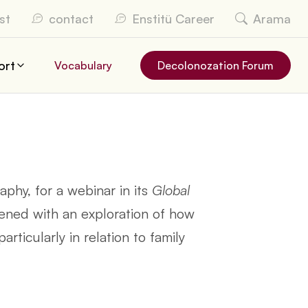
st
contact
Enstitü Career
Arama
ort
Vocabulary
Decolonozation Forum
phy, for a webinar in its
Global
ned with an exploration of how
rticularly in relation to family