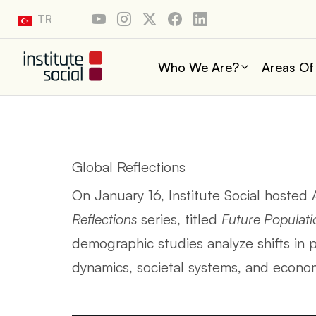
TR
Who We Are?
Areas Of
Global Reflections
On January 16, Institute Social hosted
Reflections
series, titled
Future Populati
demographic studies analyze shifts in po
dynamics, societal systems, and econ