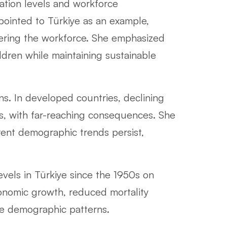
ation levels and workforce
 pointed to Türkiye as an example,
ering the workforce. She emphasized
dren while maintaining sustainable
ns. In developed countries, declining
cs, with far-reaching consequences. She
rrent demographic trends persist,
evels in Türkiye since the 1950s on
conomic growth, reduced mortality
ture demographic patterns.