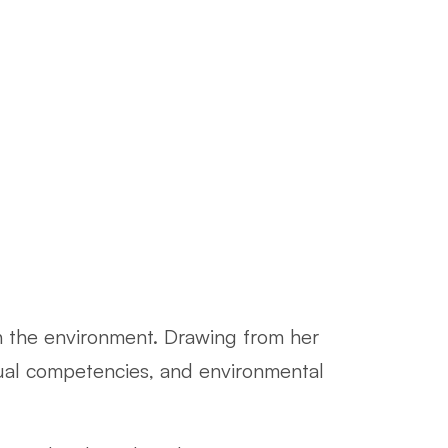
th the environment. Drawing from her
dual competencies, and environmental