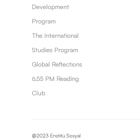
Development
Program
The International
Studies Program
Global Reflections
6.55 PM Reading
Club
@2023 Enstitü Sosyal