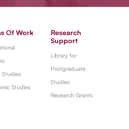
as Of Work
Research
Support
tional
Library for
es
Postgraduate
l Studies
Studies
mic Studies
Research Grants